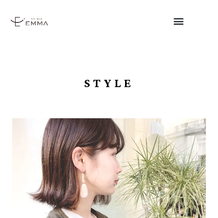
STYLE