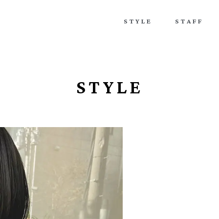
STYLE
STAFF
STYLE