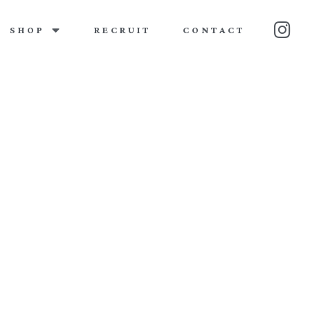
SHOP
RECRUIT
CONTACT