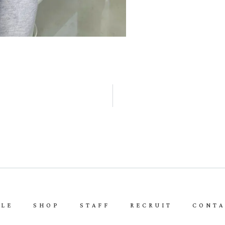
YLE
SHOP
STAFF
RECRUIT
CONTA