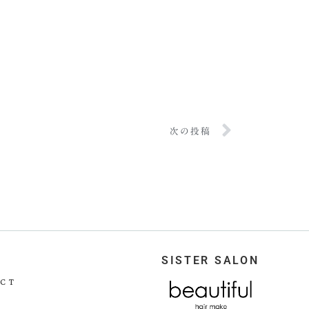
次の投稿
SISTER SALON
CT