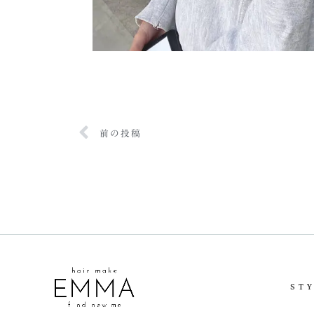
前の投稿
ST